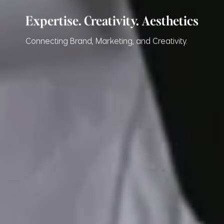
Expertise. Creativity. Aesthetics
Connecting Brand, Marketing, and Creativity.