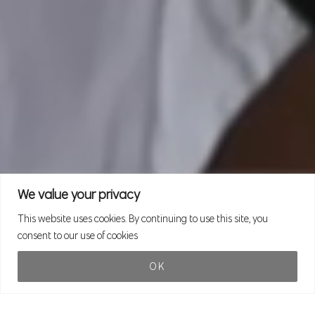
We value your privacy
This website uses cookies. By continuing to use this site, you
consent to our use of cookies
OK