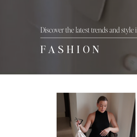
Discover the latest trends and style 
FASHION