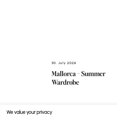
30. July 2026
Mallorca – Summer
Wardrobe
We value your privacy