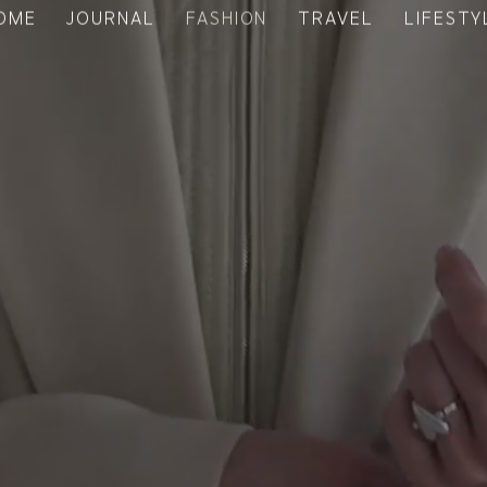
OME
JOURNAL
FASHION
TRAVEL
LIFESTY