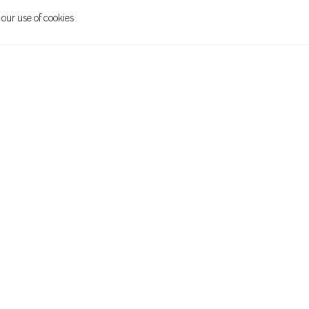
 our use of cookies