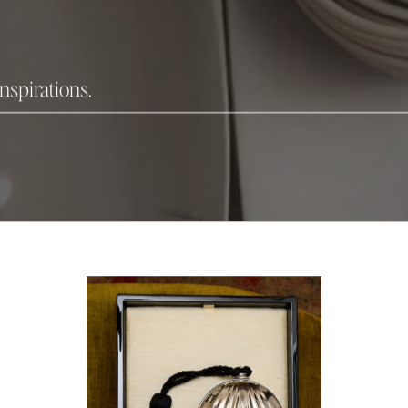
inspirations.