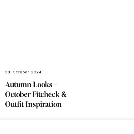
28. October 2024
Autumn Looks –
October Fitcheck &
Outfit Inspiration