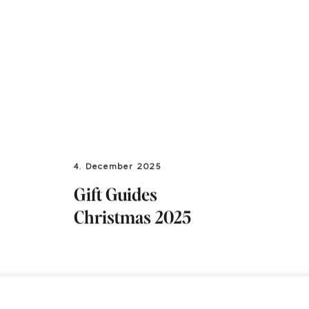
4. December 2025
Gift Guides
Christmas 2025