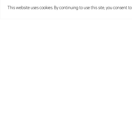
This website uses cookies. By continuing to use this site, you consent to