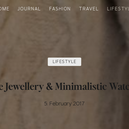
OME
JOURNAL
FASHION
TRAVEL
LIFESTY
LIFESTYLE
e Jewellery & Minimalistic Wat
5. February 2017