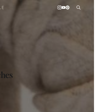
LE
ches