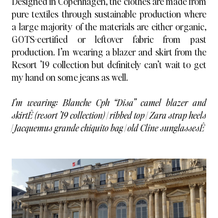
Designed in Copenhagen, the clothes are made from
pure textiles through sustainable production where
a large majority of the materials are either organic,
GOTS-certified or leftover fabric from past
production. I’m wearing a blazer and skirt from the
Resort ’19 collection but definitely can’t wait to get
my hand on some jeans as well.
I’m wearing:
Blanche Cph
“Disa” camel blazer and
skirtÊ (resort ’19 collection) | ribbed top | Zara strap heels
| Jacquemus grande chiquito bag | old Cline sunglassesÊ