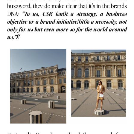
buzzword, they do make clear that it’s in the brands
DNA:
“To us, CSR isnÕt a strategy, a business
objective or a brand initiativeÑitÕs a necessity, not
only for us but even more so for the world around
us.”Ê