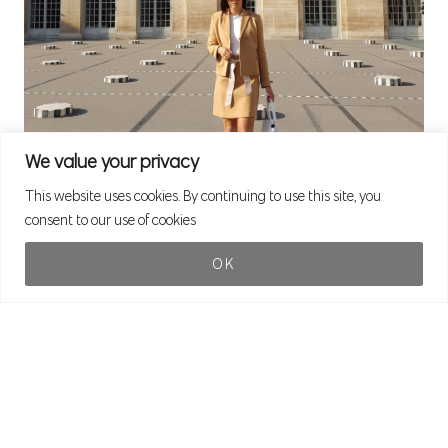
We value your privacy
This website uses cookies. By continuing to use this site, you
consent to our use of cookies
OK