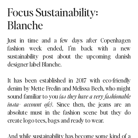
Focus Sustainability:
Blanche
Just in time and a few days after Copenhagen
fashion week ended, I’m back with a new
sustainability post about the upcoming danish
designer label Blanche.
It has been established in 2017 with eco-friendly
denim by Mette Fredin and Melissa Bech, who might
sound familiar to you
(as they have a very fashionable
insta- account ofc)
. Since then, the jeans are an
absolute must in the fashion scene but they do
create logo tees, bags and ready to wear.
And while sustainability has become some kind of a