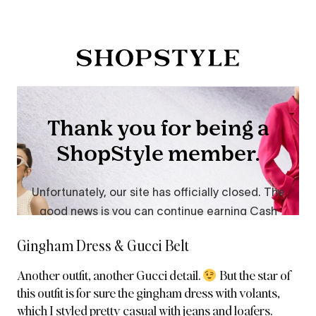
Gingham Dress & Gucci Belt
Another outfit, another Gucci detail.
But the star of
this outfit is for sure the gingham dress
with volants,
which I styled pretty casual with jeans and loafers.