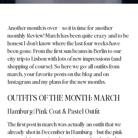
Another month is over – so it is time for another
monthly Review! March has been quite crazy and to be
honest I don’t know where the last four weeks have
been gone. From the first sun beams in Berlin to our
city trip to Lisbon with lots of new impressions (and
shopping of course). So here we go: all outfits from
march, your favorite posts on the blog and on
Instagram and my plans for the new months.
OUTFITS OF THE MONTH: MARCH
Hamburg | Pink Coat & Pastel Outfit
The first post in march was actually an outfit that we
already shot in December in Hamburg – but the
pink