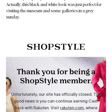
Actually, this black and white look was just perfect for
visiting the museum and some galleries in a grey
sunday.