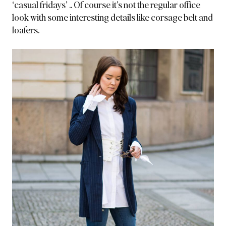
‘casual fridays’ .. Of course it’s not the regular office
look with some interesting details like corsage belt and
loafers.