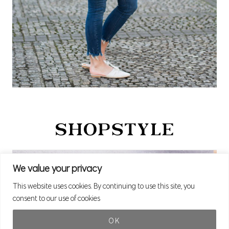
We value your privacy
This website uses cookies. By continuing to use this site, you
consent to our use of cookies
OK