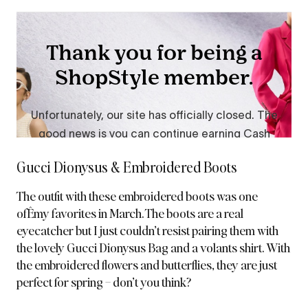
Gucci Dionysus & Embroidered Boots
The
outfit with these embroidered boots
was one
ofÊmy favorites in March. The boots are a real
eyecatcher but I just couldn’t resist pairing them with
the lovely Gucci Dionysus Bag and a volants shirt. With
the embroidered flowers and butterflies, they are just
perfect for spring – don’t you think?