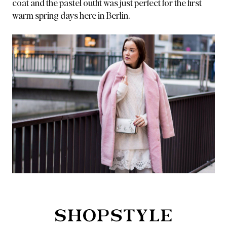
coat and the pastel outfit
was just perfect for the first
warm spring days here in Berlin.