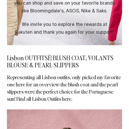
Lisbon OUTFITSÊ| BLUSH COAT, VOLANTS
BLOUSE & PEARL SLIPPERS
Representing all Lisbon outfits, only picked my favorite
one here for an overview: the blush coat and the pearl
slippers were the perfect choice for the Portuguese
sun!
Find all Lisbon Outfits here.