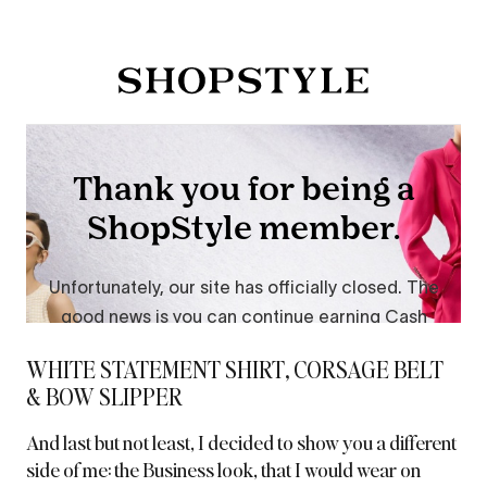
WHITE STATEMENT SHIRT, CORSAGE BELT
& BOW SLIPPER
And last but not least, I decided to show you a different
side of me:
the Business look
, that I would wear on