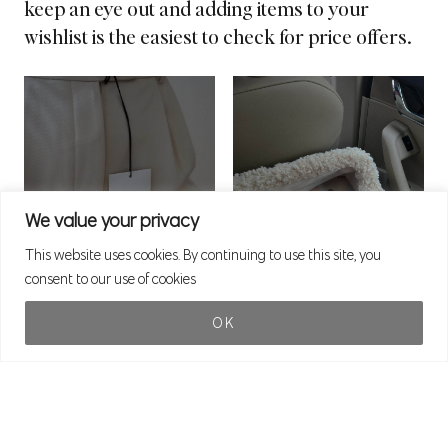
keep an eye out and adding items to your
wishlist is the easiest to check for price offers.
We value your privacy
This website uses cookies. By continuing to use this site, you
consent to our use of cookies
OK
Statement Accessoires