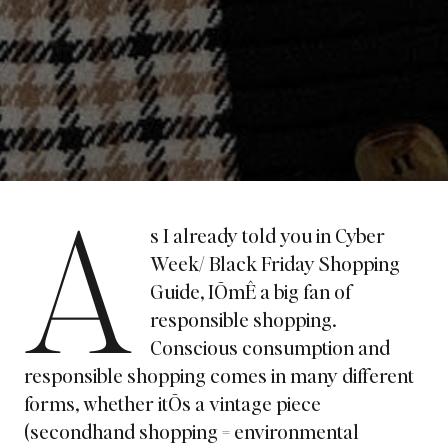
A
s I already told you in
Cyber
Week/ Black Friday Shopping
Guide
, IÕmÊ a big fan of
responsible shopping.
Conscious consumption and
responsible shopping comes in many different
forms, whether itÕs a vintage piece
(secondhand shopping = environmental