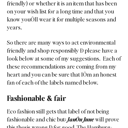
friendly) or whether it is an item that has been
on your wish list for a long time and that you
know youÕll wear it for multiple seasons and
years.
So there are many ways to act environmental
friendly and shop responsibly Ð please have a
look below at some of my suggestions. Each of
these recommendations are coming from my
heart and you can be sure that IÕm an honest
fan of each of the labels named below.
Fashionable & fair
Eco fashion still gets that label of not being
fashionable and chic but:
JanÕn June
will prove
this thesis wrong Ð for good. The
Hamburg-