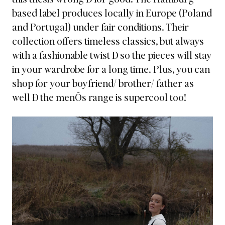
based label
produces locally in Europe (Poland
and Portugal) under fair conditions. Their
collection offers timeless classics, but always
with a fashionable twist Ð so the pieces will stay
in your wardrobe for a long time. Plus, you can
shop for your boyfriend/ brother/ father as
well Ð the menÕs range is supercool too!