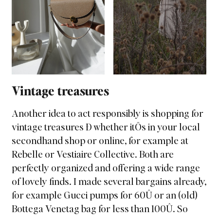
Vintage treasures
Another idea to act responsibly is shopping for
vintage treasures Ð whether itÕs in your local
secondhand shop or online, for example at
Rebelle or Vestiaire Collective. Both are
perfectly organized and offering a wide range
of lovely finds. I made several bargains already,
for example Gucci pumps for 60Û or an (old)
Bottega Venetag bag for less than 100Û. So