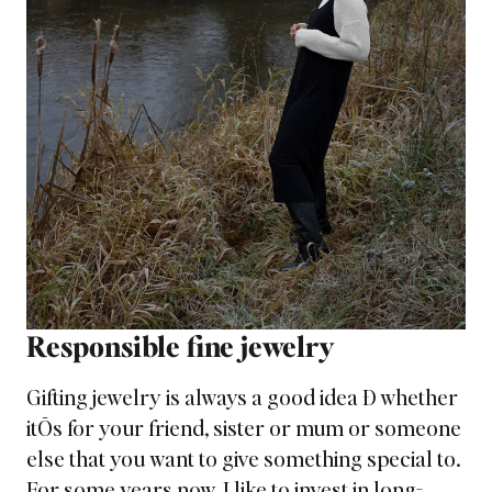
Responsible fine jewelry
Gifting jewelry is always a good idea Ð whether
itÕs for your friend, sister or mum or someone
else that you want to give something special to.
For some years now, I like to invest in long-