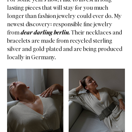
lasting pieces that will stay for you much
longer than fashion jewelry could ever do. My
newest discovery:
responsible fine jewelry
from
dear darling berlin.
Their necklaces and
bracelets are made from recycled sterling
silver and gold-plated and are being produced
locally in Germany.