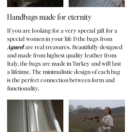
Handbags made for eternity
If you are looking for a very special gift for a
special women in your life Ð the bags from
Agneel
are real treasures. Beautifully designed
and
made from highest quality leather
from
Italy, the bags are made in Turkey and will last
a lifetime. The minimalistic design of each bag
is the perfect connection between form and
functionality.