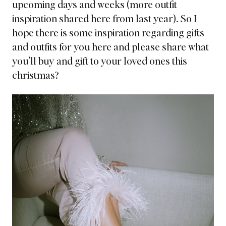
upcoming days and weeks
(more outfit
inspiration shared here from last year).
So I
hope there is some inspiration regarding gifts
and outfits for you here and please share what
you’ll buy and gift to your loved ones this
christmas?