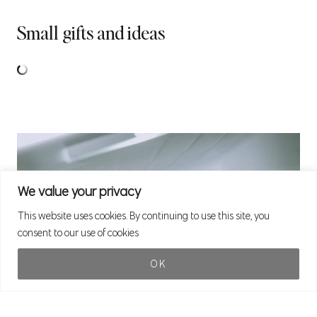
Small gifts and ideas
We value your privacy
This website uses cookies. By continuing to use this site, you
consent to our use of cookies
OK