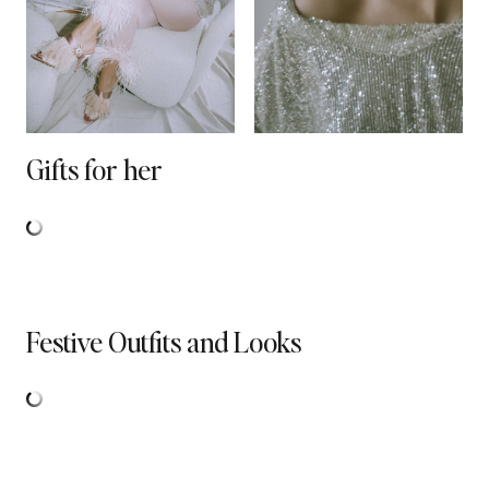
Gifts for her
Festive Outfits and Looks