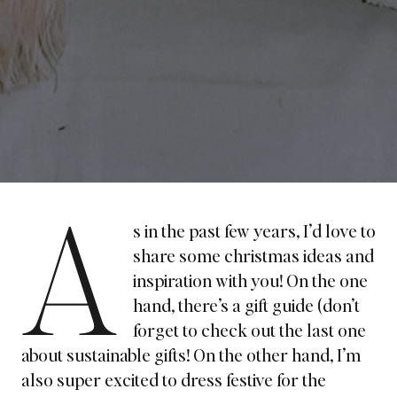
A
s in the past few years, I’d love to
share some christmas ideas and
inspiration with you! On the one
hand, there’s a gift guide (don’t
forget to
check out the last one
about sustainable gifts!
On the other hand, I’m
also super excited to dress festive for the