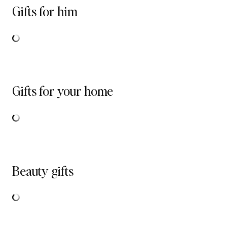
Gifts for him
Gifts for your home
Beauty gifts