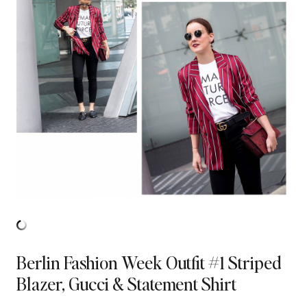
Berlin Fashion Week Outfit #1 Striped
Blazer, Gucci & Statement Shirt