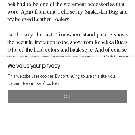
belt had to be one of the statement accessories that I
wore. Apart from that, I chose my Snakeskin Bag and
my beloved Leather Loafers.
By the way, the last #fromwhereistand picture shows
the beautiful invitation to the show from Rebekka Ruetz
Ð loved the bold colors and batik style! And of course,
you can see my partner in crime –
Kathi from
Meetthehappygirl
,
who also shot my outfit pictures. ?
We value your privacy
This website uses cookies. By continuing to use this site, you
Actually, looking at these pictures, I realize that the
consent to our use of cookies
Skinny Jeans/ Loafers /Blazer combination has
become one of my Go To Outfits in the past few months.
OK
(Remember this old outfitpost, where I showed you
last
yearÕs Go To Look?
)
What about you Ð do you have something like an
ÒuniformÓ, a combination that you can always