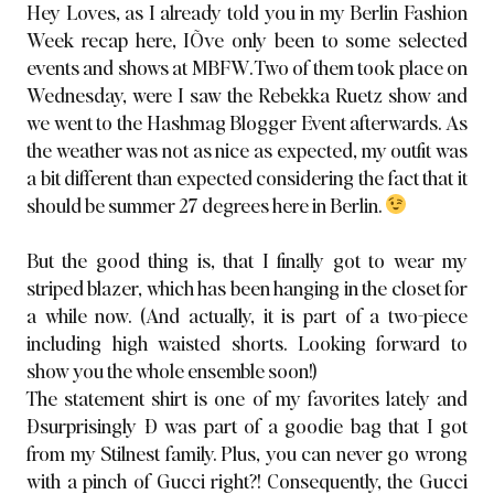
Hey Loves, as I already told you in
my Berlin Fashion
Week recap here
, IÕve only been to some selected
events and shows at MBFW. Two of them took place on
Wednesday, were I saw the Rebekka Ruetz show and
we went to the Hashmag Blogger Event afterwards. As
the weather was not as nice as expected, my outfit was
a bit different than expected considering the fact that it
should be summer 27 degrees here in Berlin.
But the good thing is, that I finally got to wear my
striped blazer, which has been hanging in the closet for
a while now. (And actually, it is part of a two-piece
including high waisted shorts. Looking forward to
show you the whole ensemble soon!)
The statement shirt is one of my favorites
lately and
Ðsurprisingly Ð was part of a goodie bag that I got
from my Stilnest family. Plus, you can never go wrong
with a pinch of Gucci right?! Consequently, the Gucci